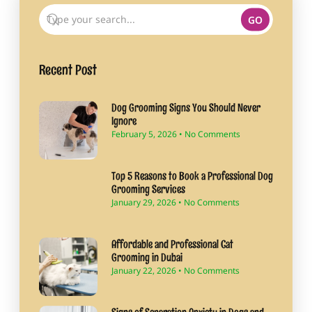
GO
Recent Post
Dog Grooming Signs You Should Never
Ignore
February 5, 2026
No Comments
Top 5 Reasons to Book a Professional Dog
Grooming Services
January 29, 2026
No Comments
Affordable and Professional Cat
Grooming in Dubai
January 22, 2026
No Comments