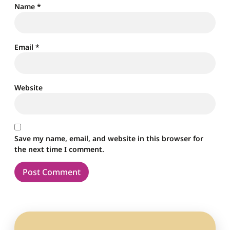
Name
*
Email
*
Website
Save my name, email, and website in this browser for
the next time I comment.