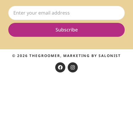
Subscribe
© 2026
THEGROOMER
, MARKETING BY
SALONIST