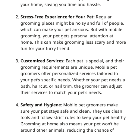
your home, saving you time and hassle.
Stress-Free Experience for Your Pet
:
Regular
grooming places might be noisy and full of people,
which can make your pet anxious. But with mobile
grooming, your pet gets personal attention at
home. This can make grooming less scary and more
fun for your furry friend.
Customized Services
:
Each pet is special, and their
grooming requirements are unique. Mobile pet
groomers offer personalized services tailored to
your pet’s specific needs. Whether your pet needs a
bath, haircut, or nail trim, the groomer can adjust
their services to match your pet’s needs.
Safety and Hygiene
: Mobile pet groomers make
sure your pet stays safe and clean. They use clean
tools and follow strict rules to keep your pet healthy.
Grooming at home also means your pet won’t be
around other animals, reducing the chance of