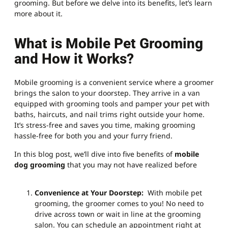
grooming. But before we delve into its benefits, let’s learn
more about it.
What is Mobile Pet Grooming
and How it Works?
Mobile grooming is a convenient service where a groomer
brings the salon to your doorstep. They arrive in a van
equipped with grooming tools and pamper your pet with
baths, haircuts, and nail trims right outside your home.
It’s stress-free and saves you time, making grooming
hassle-free for both you and your furry friend.
In this blog post, we’ll dive into five benefits of
mobile
dog grooming
that you may not have realized before
Convenience at Your Doorstep:
With mobile pet
grooming, the groomer comes to you! No need to
drive across town or wait in line at the grooming
salon. You can schedule an appointment right at