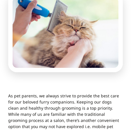
As pet parents, we always strive to provide the best care
for our beloved furry companions. Keeping our dogs
clean and healthy through grooming is a top priority.
While many of us are familiar with the traditional
grooming process at a salon, there’s another convenient
option that you may not have explored i.e. mobile pet