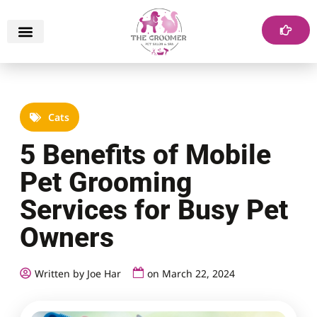
Cats
5 Benefits of Mobile
Pet Grooming
Services for Busy Pet
Owners
Written by Joe Har
on
March 22, 2024