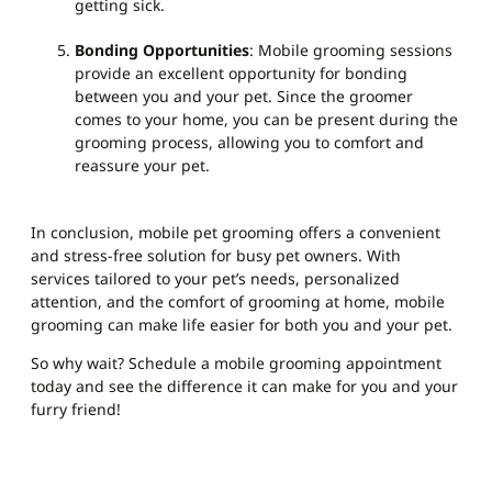
getting sick.
Bonding Opportunities
: Mobile grooming sessions
provide an excellent opportunity for bonding
between you and your pet. Since the groomer
comes to your home, you can be present during the
grooming process, allowing you to comfort and
reassure your pet.
In conclusion, mobile pet grooming offers a convenient
and stress-free solution for busy pet owners. With
services tailored to your pet’s needs, personalized
attention, and the comfort of grooming at home, mobile
grooming can make life easier for both you and your pet.
So why wait? Schedule a mobile grooming appointment
today and see the difference it can make for you and your
furry friend!