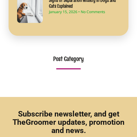
Signs of Separation Anxiety in Dogs and
Cats Explained
January 15, 2026
No Comments
Post Category
Subscribe newsletter, and get
TheGroomer updates, promotion
and news.