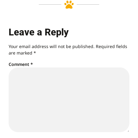
Leave a Reply
Your email address will not be published.
Required fields
are marked
*
Comment
*