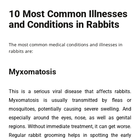
10 Most Common Illnesses
and Conditions in Rabbits
The most common medical conditions and illnesses in
rabbits are:
Myxomatosis
This is a serious viral disease that affects rabbits. 
Myxomatosis is usually transmitted by fleas or 
mosquitoes, potentially causing severe swelling. And 
especially around the eyes, nose, as well as genital 
regions. Without immediate treatment, it can get worse. 
Regular rabbit grooming helps in spotting the early 