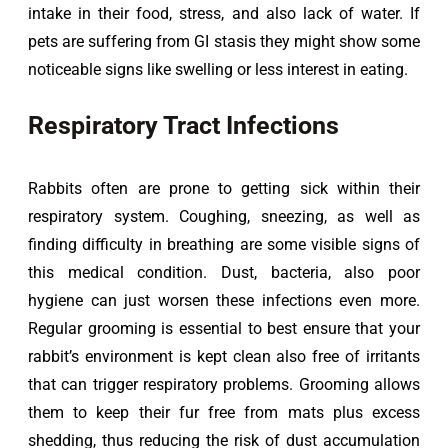
intake in their food, stress, and also lack of water. If 
pets are suffering from GI stasis they might show some 
noticeable signs like swelling or less interest in eating.
Respiratory Tract Infections
Rabbits often are prone to getting sick within their 
respiratory system. Coughing, sneezing, as well as 
finding difficulty in breathing are some visible signs of 
this medical condition. Dust, bacteria, also poor 
hygiene can just worsen these infections even more. 
Regular grooming is essential to best ensure that your 
rabbit’s environment is kept clean also free of irritants 
that can trigger respiratory problems. Grooming allows 
them to keep their fur free from mats plus excess 
shedding, thus reducing the risk of dust accumulation 