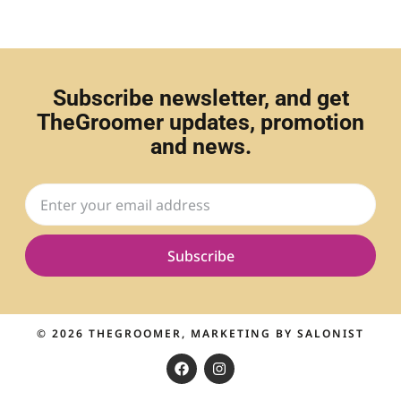
Subscribe newsletter, and get
TheGroomer updates, promotion
and news.
Subscribe
© 2026
THEGROOMER
, MARKETING BY
SALONIST