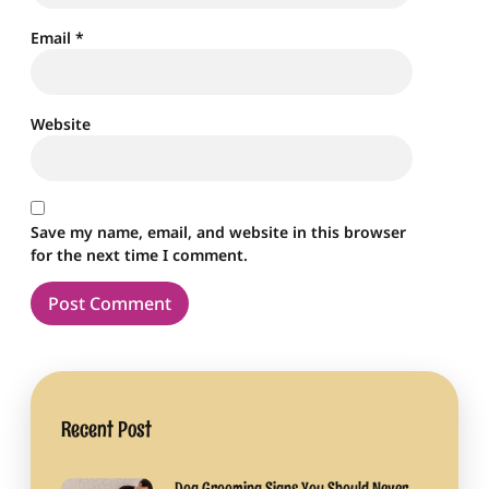
Email
*
Website
Save my name, email, and website in this browser
for the next time I comment.
Recent Post
Dog Grooming Signs You Should Never