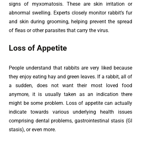
signs of myxomatosis. These are skin irritation or 
abnormal swelling. Experts closely monitor rabbit’s fur 
and skin during grooming, helping prevent the spread 
of fleas or other parasites that carry the virus.
Loss of Appetite
People understand that rabbits are very liked because 
they enjoy eating hay and green leaves. If a rabbit, all of 
a sudden, does not want their most loved food 
anymore, it is usually taken as an indication there 
might be some problem. Loss of appetite can actually 
indicate towards various underlying health issues 
comprising dental problems, gastrointestinal stasis (GI 
stasis), or even more.