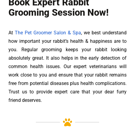
Book Expert Rabbit
Grooming Session Now!
At 
The Pet Groomer Salon & Spa
, we best understand 
how important your rabbit’s health & happiness are to 
you. Regular grooming keeps your rabbit looking 
absolutely great. It also helps in the early detection of 
common health issues. Our expert veterinarians will 
work close to you and ensure that your rabbit remains 
free from potential diseases plus health complications. 
Trust us to provide expert care that your dear furry 
friend deserves.