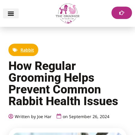
Rabbit
How Regular
Grooming Helps
Prevent Common
Rabbit Health Issues
Written by Joe Har
on
September 26, 2024