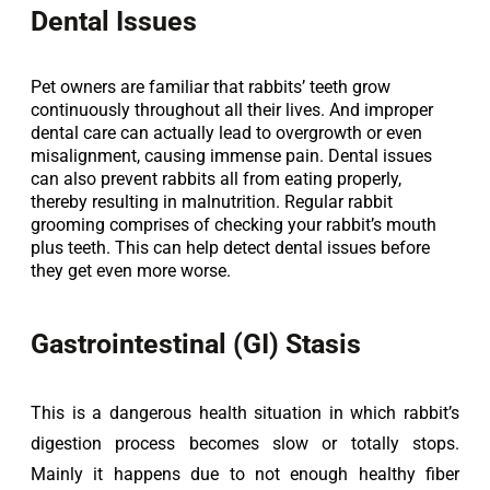
Dental Issues
Pet owners are familiar that rabbits’ teeth grow
continuously throughout all their lives. And improper
dental care can actually lead to overgrowth or even
misalignment, causing immense pain. Dental issues
can also prevent rabbits all from eating properly,
thereby resulting in malnutrition. Regular rabbit
grooming comprises of checking your rabbit’s mouth
plus teeth. This can help detect dental issues before
they get even more worse.
Gastrointestinal (GI) Stasis
This is a dangerous health situation in which rabbit’s 
digestion process becomes slow or totally stops. 
Mainly it happens due to not enough healthy fiber 