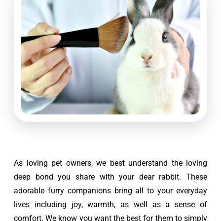
As loving pet owners, we best understand the loving 
deep bond you share with your dear rabbit. These 
adorable furry companions bring all to your everyday 
lives including joy, warmth, as well as a sense of 
comfort. We know you want the best for them to simply 