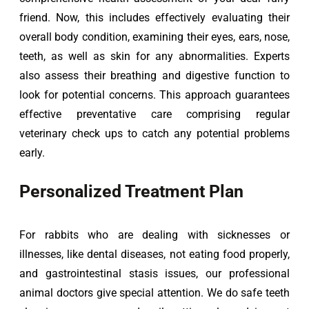
friend. Now, this includes effectively evaluating their 
overall body condition, examining their eyes, ears, nose, 
teeth, as well as skin for any abnormalities. Experts 
also assess their breathing and digestive function to 
look for potential concerns. This approach guarantees 
effective preventative care comprising regular 
veterinary check ups to catch any potential problems 
early.
Personalized Treatment Plan
For rabbits who are dealing with sicknesses or 
illnesses, like dental diseases, not eating food properly, 
and gastrointestinal stasis issues, our professional 
animal doctors give special attention. We do safe teeth 