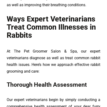
as well as improving their breathing conditions.
Ways Expert Veterinarians
Treat Common Illnesses in
Rabbits
At The Pet Groomer Salon & Spa, our expert 
veterinarians diagnose as well as treat common rabbit 
health issues. Here’s how we approach effective rabbit 
grooming and care:
Thorough Health Assessment
Our expert veterinarians begin by simply conducting a 
comprehensive health assessment of your dear furry 