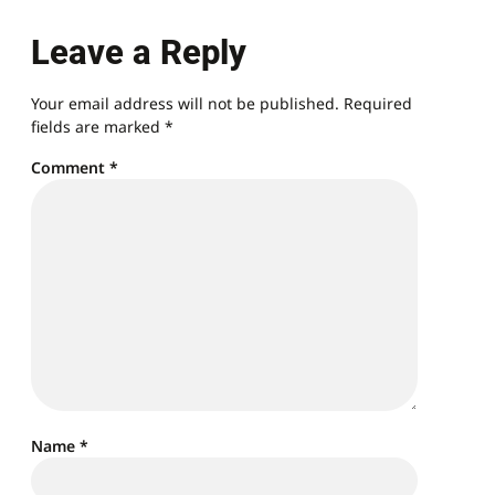
Leave a Reply
Your email address will not be published.
Required
fields are marked
*
Comment
*
Name
*