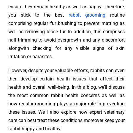
ensure they remain healthy as well as happy. Therefore, 
you stick to the best 
rabbit grooming
 routine 
comprising regular fur brushing to prevent matting as 
well as removing loose fur. In addition, this comprises 
nail trimming to avoid overgrowth and any discomfort 
alongwith checking for any visible signs of skin 
irritation or parasites.
However, despite your valuable efforts, rabbits can even 
then develop certain health issues that affect their 
health and overall well-being. In this blog, we’ll discuss 
the most common rabbit health concerns as well as 
how regular grooming plays a major role in preventing 
these issues. We’ll also explore how expert veterinary 
care can best treat these conditions moreover keep your 
rabbit happy and healthy.