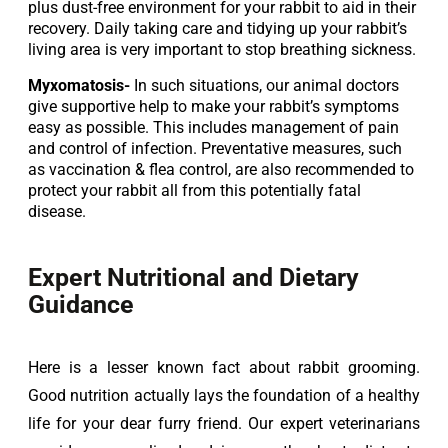
plus dust-free environment for your rabbit to aid in their 
recovery. Daily taking care and tidying up your rabbit’s 
living area is very important to stop breathing sickness.
Myxomatosis-
 In such situations, our animal doctors 
give supportive help to make your rabbit’s symptoms 
easy as possible. This includes management of pain 
and control of infection. Preventative measures, such 
as vaccination & flea control, are also recommended to 
protect your rabbit all from this potentially fatal 
disease.
Expert Nutritional and Dietary
Guidance
Here is a lesser known fact about rabbit grooming. 
Good nutrition actually lays the foundation of a healthy 
life for your dear furry friend. Our expert veterinarians 