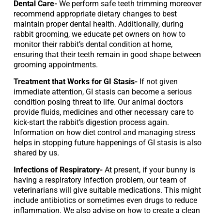
Dental Care- 
We perform safe teeth trimming moreover 
recommend appropriate dietary changes to best 
maintain proper dental health. Additionally, during 
rabbit grooming, we educate pet owners on how to 
monitor their rabbit’s dental condition at home, 
ensuring that their teeth remain in good shape between 
grooming appointments.
Treatment that Works for GI Stasis-
 If not given 
immediate attention, GI stasis can become a serious 
condition posing threat to life. Our animal doctors 
provide fluids, medicines and other necessary care to 
kick-start the rabbit’s digestion process again. 
Information on how diet control and managing stress 
helps in stopping future happenings of GI stasis is also 
shared by us.
Infections of Respiratory-
 At present, if your bunny is 
having a respiratory infection problem, our team of 
veterinarians will give suitable medications. This might 
include antibiotics or sometimes even drugs to reduce 
inflammation. We also advise on how to create a clean 