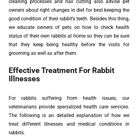
cleaning processes and nail cutting also advise pet 
owners about right changes in diet for best keeping the 
good condition of their rabbit’s teeth. Besides this thing, 
we educate owners of pets on how to check health 
status of their own rabbits at home so they can be sure 
that they keep being healthy before the visits for 
grooming as well as after them.
Effective Treatment For Rabbit
Illnesses
For rabbits suffering from health issues, our 
veterinarians provide specialized health care services. 
The following is an detailed explanation of how we 
treat different illnesses and medical conditions in 
rabbits.