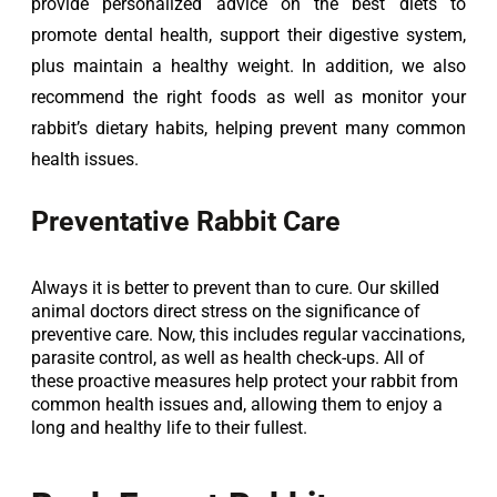
provide personalized advice on the best diets to 
promote dental health, support their digestive system, 
plus maintain a healthy weight. In addition, we also 
recommend the right foods as well as monitor your 
rabbit’s dietary habits, helping prevent many common 
health issues.
Preventative Rabbit Care
Always it is better to prevent than to cure. Our skilled
animal doctors direct stress on the significance of
preventive care. Now, this includes regular vaccinations,
parasite control, as well as health check-ups. All of
these proactive measures help protect your rabbit from
common health issues and, allowing them to enjoy a
long and healthy life to their fullest.