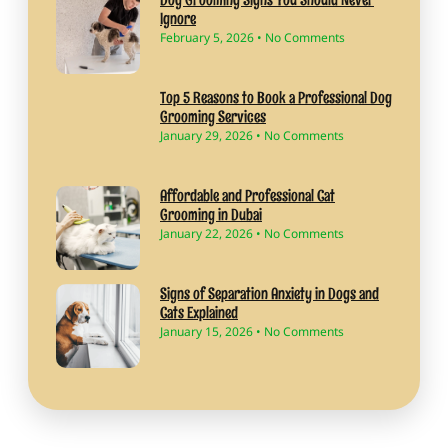
Ignore
February 5, 2026
No Comments
Top 5 Reasons to Book a Professional Dog
Grooming Services
January 29, 2026
No Comments
Affordable and Professional Cat
Grooming in Dubai
January 22, 2026
No Comments
Signs of Separation Anxiety in Dogs and
Cats Explained
January 15, 2026
No Comments