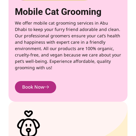
Mobile Cat Grooming
We offer mobile cat grooming services in
Abu
Dhabi
to keep your furry friend adorable and clean.
Our professional groomers ensure your cat’s health
and happiness with expert care in a friendly
environment. All our products are 100% organic,
cruelty-free, and vegan because we care about your
pet’s well-being. Experience affordable, quality
grooming with us!
Book Now