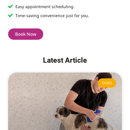
Easy appointment scheduling.
Time-saving convenience just for you.
Book Now
Latest Article
DOGS