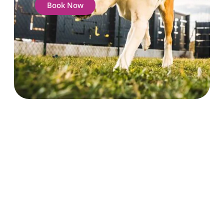
Book Now