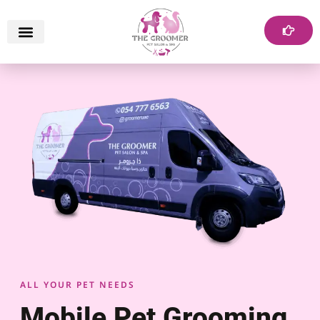
ALL YOUR PET NEEDS
Mobile Pet Grooming