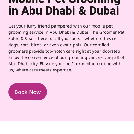
in Abu Dhabi & Dubai
Get your furry friend pampered with our mobile pet
grooming service in Abu Dhabi & Dubai. The Groomer Pet
Salon & Spa is here for all your pets – whether they’re
dogs, cats, birds, or even exotic pals. Our certified
groomers provide top-notch care right at your doorstep.
Enjoy the convenience of our grooming van, serving all of
Abu Dhabi city. Elevate your pet’s grooming routine with
us, where care meets expertise.
Book Now