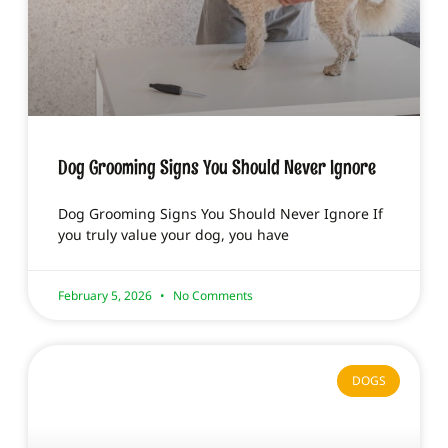
Dog Grooming Signs You Should Never Ignore
Dog Grooming Signs You Should Never Ignore If
you truly value your dog, you have
February 5, 2026
No Comments
DOGS