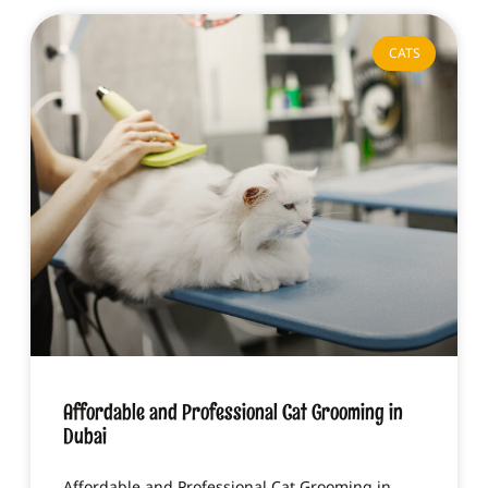
CATS
Affordable and Professional Cat Grooming in
Dubai
Affordable and Professional Cat Grooming in