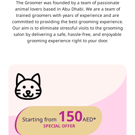
The Groomer was founded by a team of passionate
animal lovers based in Abu Dhabi. We are a team of
trained groomers with years of experience and are
committed to providing the best grooming experience.
Our aim is to eliminate stressful visits to the grooming
salon by delivering a safe, hassle-free, and enjoyable
grooming experience right to your door.
150
Starting from
AED*
SPECIAL OFFER