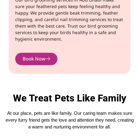
sure your feathered pets keep feeling healthy and
happy. We provide gentle beak trimming, feather
clipping, and careful nail trimming services to treat
them with the best care. Trust our bird grooming
services to keep your birds healthy in a safe and
hygienic environment.
Book Now
We Treat Pets Like Family
At our place, pets are like family. Our caring team makes sure
every furry friend gets the love and attention they need, creating
a warm and nurturing environment for all.