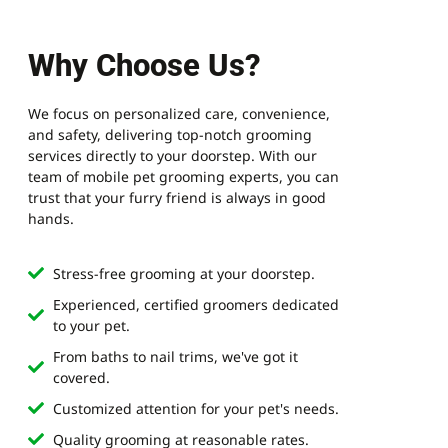
Why Choose Us?
We focus on personalized care, convenience,
and safety, delivering top-notch grooming
services directly to your doorstep. With our
team of mobile pet grooming experts, you can
trust that your furry friend is always in good
hands.
Stress-free grooming at your doorstep.
Experienced, certified groomers dedicated
to your pet.
From baths to nail trims, we've got it
covered.
Customized attention for your pet's needs.
Quality grooming at reasonable rates.