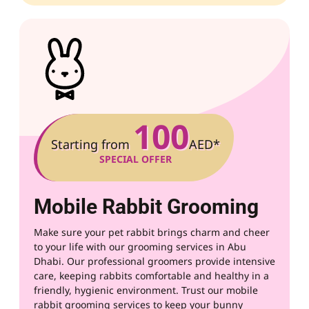
100
Starting from
AED*
SPECIAL OFFER
Mobile Rabbit Grooming
Make sure your pet rabbit brings charm and cheer
to your life with our grooming services in Abu
Dhabi. Our professional groomers provide intensive
care, keeping rabbits comfortable and healthy in a
friendly, hygienic environment. Trust our mobile
rabbit grooming services to keep your bunny