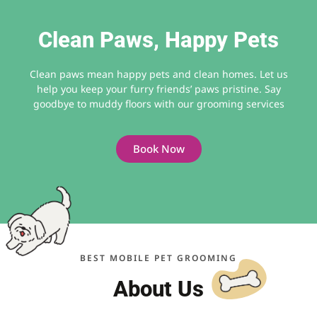
Clean Paws, Happy Pets
Clean paws mean happy pets and clean homes. Let us
help you keep your furry friends’ paws pristine. Say
goodbye to muddy floors with our grooming services
Book Now
BEST MOBILE PET GROOMING
About Us