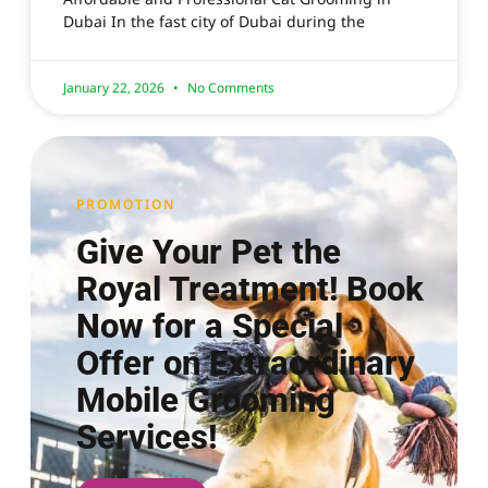
Dubai In the fast city of Dubai during the
January 22, 2026
No Comments
PROMOTION
Give Your Pet the
Royal Treatment! Book
Now for a Special
Offer on Extraordinary
Mobile Grooming
Services!