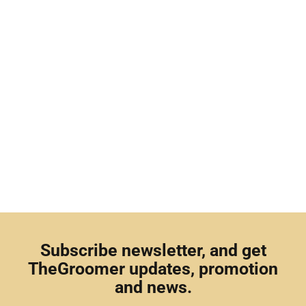
Subscribe newsletter, and get
TheGroomer updates, promotion
and news.