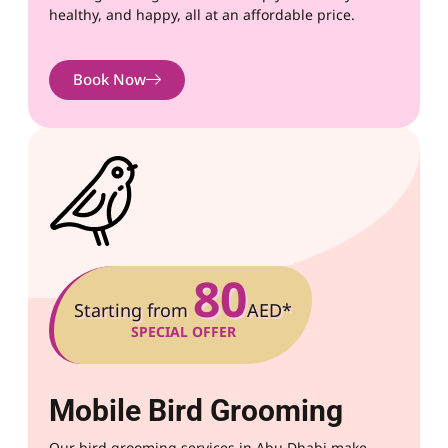
healthy, and happy, all at an affordable price.
Book Now
80
Starting from
AED*
SPECIAL OFFER
Mobile Bird Grooming
Our bird grooming services in Abu Dhabi make