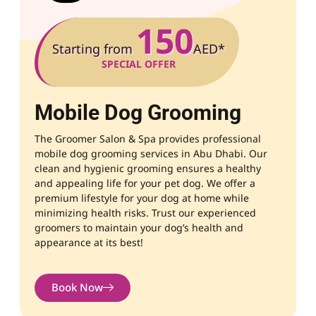
150
Starting from
AED*
SPECIAL OFFER
Mobile Dog Grooming
The Groomer Salon & Spa provides professional
mobile dog grooming services in Abu Dhabi.
Our
clean and hygienic grooming ensures a healthy
and appealing life for your pet dog. We offer a
premium lifestyle for your dog at home while
minimizing health risks. Trust our experienced
groomers to maintain your dog’s health and
appearance at its best!
Book Now