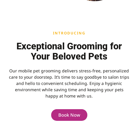
INTRODUCING
Exceptional Grooming for
Your Beloved Pets
Our mobile pet grooming delivers stress-free, personalized
care to your doorstep. It’s time to say goodbye to salon trips
and hello to convenient scheduling. Enjoy a hygienic
environment while saving time and keeping your pets
happy at home with us.
Book Now