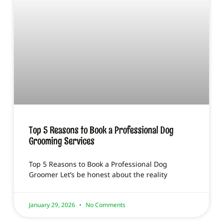
Top 5 Reasons to Book a Professional Dog
Grooming Services
Top 5 Reasons to Book a Professional Dog
Groomer Let’s be honest about the reality
January 29, 2026
No Comments