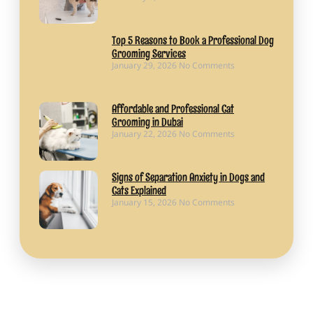
Top 5 Reasons to Book a Professional Dog
Grooming Services
January 29, 2026
No Comments
Affordable and Professional Cat
Grooming in Dubai
January 22, 2026
No Comments
Signs of Separation Anxiety in Dogs and
Cats Explained
January 15, 2026
No Comments