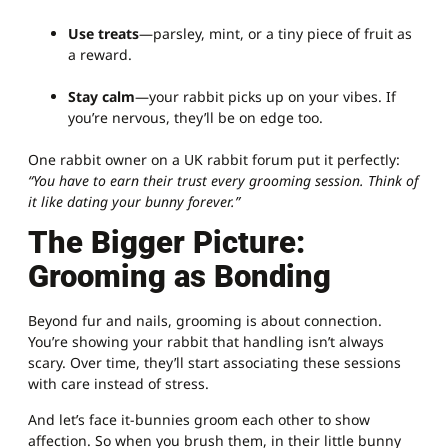
Use treats
—parsley, mint, or a tiny piece of fruit as
a reward.
Stay calm
—your rabbit picks up on your vibes. If
you’re nervous, they’ll be on edge too.
One rabbit owner on a UK rabbit forum put it perfectly:
“You have to earn their trust every grooming session. Think of
it like dating your bunny forever.”
The Bigger Picture:
Grooming as Bonding
Beyond fur and nails, grooming is about connection.
You’re showing your rabbit that handling isn’t always
scary. Over time, they’ll start associating these sessions
with care instead of stress.
And let’s face it-bunnies groom each other to show
affection. So when you brush them, in their little bunny