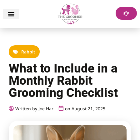
Rabbit
What to Include in a
Monthly Rabbit
Grooming Checklist
Written by Joe Har
on
August 21, 2025