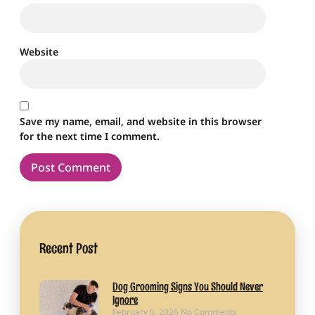
Website
Save my name, email, and website in this browser
for the next time I comment.
Recent Post
Dog Grooming Signs You Should Never
Ignore
February 5, 2026
No Comments