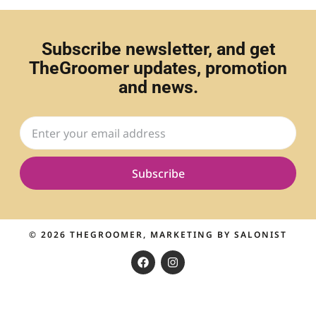
Subscribe newsletter, and get
TheGroomer updates, promotion
and news.
Subscribe
© 2026
THEGROOMER
, MARKETING BY
SALONIST