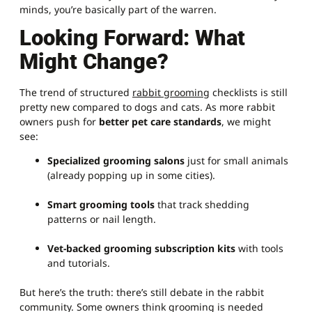
minds, you’re basically part of the warren.
Looking Forward: What
Might Change?
The trend of structured
rabbit grooming
checklists is still
pretty new compared to dogs and cats. As more rabbit
owners push for
better pet care standards
, we might
see:
Specialized grooming salons
just for small animals
(already popping up in some cities).
Smart grooming tools
that track shedding
patterns or nail length.
Vet-backed grooming subscription kits
with tools
and tutorials.
But here’s the truth: there’s still debate in the rabbit
community. Some owners think grooming is needed