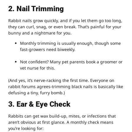
2. Nail Trimming
Rabbit nails grow quickly, and if you let them go too long,
they can curl, snag, or even break. That’s painful for your
bunny and a nightmare for you.
Monthly trimming is usually enough, though some
fast-growers need biweekly.
Not confident? Many pet parents book a groomer or
vet nurse for this.
(And yes, it’s nerve-racking the first time. Everyone on
rabbit forums agrees-trimming black nails is basically like
defusing a tiny, furry bomb.)
3. Ear & Eye Check
Rabbits can get wax build-up, mites, or infections that
aren’t obvious at first glance. A monthly check means
you’re looking for: