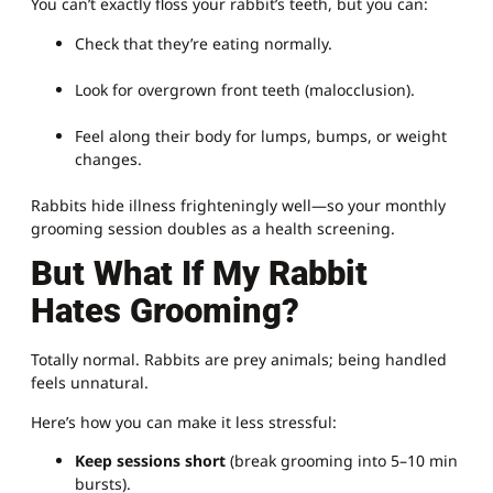
You can’t exactly floss your rabbit’s teeth, but you can:
Check that they’re eating normally.
Look for overgrown front teeth (malocclusion).
Feel along their body for lumps, bumps, or weight
changes.
Rabbits hide illness frighteningly well—so your monthly
grooming session doubles as a health screening.
But What If My Rabbit
Hates Grooming?
Totally normal. Rabbits are prey animals; being handled
feels unnatural.
Here’s how you can make it less stressful:
Keep sessions short
(break grooming into 5–10 min
bursts).