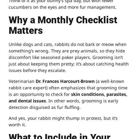
Think of it as your bunny’s spa day, but with fewer
cucumbers on the eyes and more fur management.
Why a Monthly Checklist
Matters
Unlike dogs and cats, rabbits do not bark or meow when
something’s wrong. They are prey animals, so they hide
discomfort like seasoned poker players. Grooming isn’t
just about keeping them pretty; it’s about catching health
issues before they escalate.
Veterinarian
Dr. Frances Harcourt-Brown
(a well-known
rabbit care expert) often emphasizes that grooming time
is an opportunity to check for
skin conditions, parasites,
and dental issues
. In other words, grooming is early
detection disguised as fur fluffing.
And yes, your rabbit might thump in protest, but it’s
worth it.
What to Include in Your