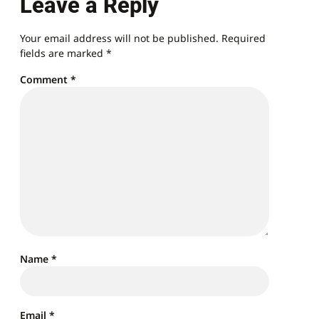
Leave a Reply
Your email address will not be published.
Required
fields are marked
*
Comment
*
Name
*
Email
*