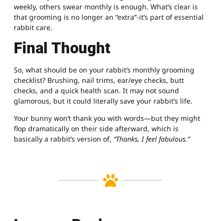
weekly, others swear monthly is enough. What’s clear is
that grooming is no longer an “extra”-it’s part of essential
rabbit care.
Final Thought
So, what should be on your rabbit’s monthly grooming
checklist? Brushing, nail trims, ear/eye checks, butt
checks, and a quick health scan. It may not sound
glamorous, but it could literally save your rabbit’s life.
Your bunny won’t thank you with words—but they might
flop dramatically on their side afterward, which is
basically a rabbit’s version of,
“Thanks, I feel fabulous.”