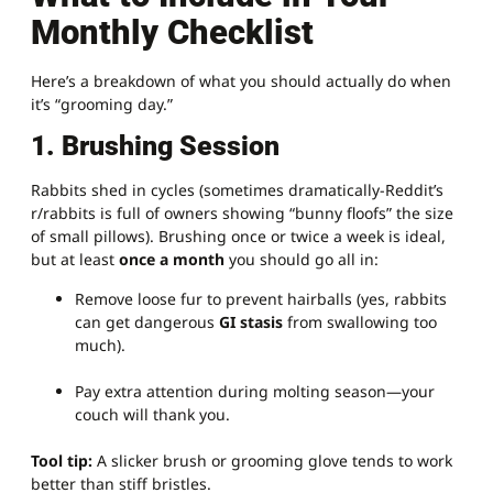
Monthly Checklist
Here’s a breakdown of what you should actually do when
it’s “grooming day.”
1. Brushing Session
Rabbits shed in cycles (sometimes dramatically-Reddit’s
r/rabbits is full of owners showing “bunny floofs” the size
of small pillows). Brushing once or twice a week is ideal,
but at least
once a month
you should go all in:
Remove loose fur to prevent hairballs (yes, rabbits
can get dangerous
GI stasis
from swallowing too
much).
Pay extra attention during molting season—your
couch will thank you.
Tool tip:
A slicker brush or grooming glove tends to work
better than stiff bristles.