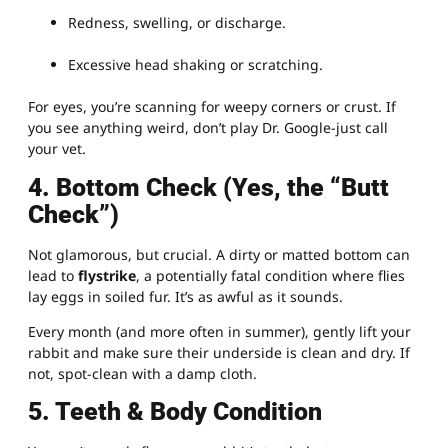
Redness, swelling, or discharge.
Excessive head shaking or scratching.
For eyes, you’re scanning for weepy corners or crust. If
you see anything weird, don’t play Dr. Google-just call
your vet.
4. Bottom Check (Yes, the “Butt
Check”)
Not glamorous, but crucial. A dirty or matted bottom can
lead to
flystrike
, a potentially fatal condition where flies
lay eggs in soiled fur. It’s as awful as it sounds.
Every month (and more often in summer), gently lift your
rabbit and make sure their underside is clean and dry. If
not, spot-clean with a damp cloth.
5. Teeth & Body Condition