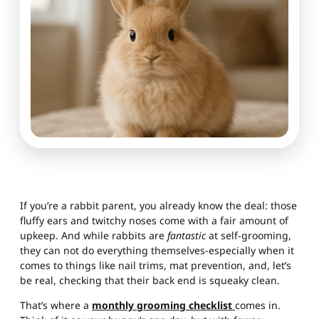
If you’re a rabbit parent, you already know the deal: those
fluffy ears and twitchy noses come with a fair amount of
upkeep. And while rabbits are
fantastic
at self-grooming,
they can not do everything themselves-especially when it
comes to things like nail trims, mat prevention, and, let’s
be real, checking that their back end is squeaky clean.
That’s where a
monthly grooming checklist
comes in.