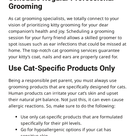
Grooming
As cat grooming specialists, we totally connect to your
vision of prioritizing kitty grooming for your dear
companion’s health and joy. Scheduling a grooming
session for your furry friend allows a skilled groomer to
spot issues such as ear infections that could be missed at
home. The top-notch cat grooming services guarantee
your kitty’s coat, nails and ears are properly cared for.
Use Cat-Specific Products Only
Being a responsible pet parent, you must always use
grooming products that are specifically designed for cats.
Human products can irritate your cat’s skin and upset
their natural pH balance. Not just this, it can even cause
allergic reactions. So, make sure to do the following:
Use only cat-specific products that are formulated
specifically for their pH levels.
Go for hypoallergenic options if your cat has
sensitive skin.