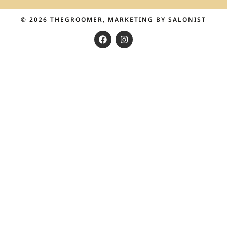
© 2026
THEGROOMER
, MARKETING BY
SALONIST