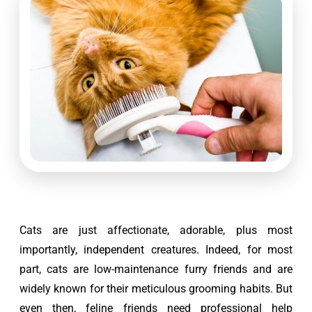
Cats are just affectionate, adorable, plus most 
importantly, independent creatures. Indeed, for most 
part, cats are low-maintenance furry friends and are 
widely known for their meticulous grooming habits. But 
even then, feline friends need professional help 