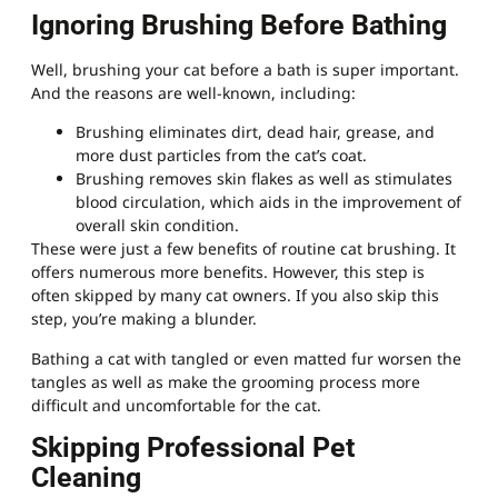
Ignoring Brushing Before Bathing
Well, brushing your cat before a bath is super important.
And the reasons are well-known, including:
Brushing eliminates dirt, dead hair, grease, and
more dust particles from the cat’s coat.
Brushing removes skin flakes as well as stimulates
blood circulation, which aids in the improvement of
overall skin condition.
These were just a few benefits of routine cat brushing. It
offers numerous more benefits. However, this step is
often skipped by many cat owners. If you also skip this
step, you’re making a blunder.
Bathing a cat with tangled or even matted fur worsen the
tangles as well as make the grooming process more
difficult and uncomfortable for the cat.
Skipping Professional Pet
Cleaning