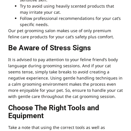
Try to avoid using heavily scented products that
may irritate your cat.
Follow professional recommendations for your cat’s
specific needs.
Our pet grooming salon makes use of only premium
feline care products for your cat’s safety plus comfort.
Be Aware of Stress Signs
It is advised to pay attention to your feline friend’s body
language during grooming sessions. And if your cat
seems tense, simply take breaks to avoid creating a
negative experience. Using gentle handling techniques in
a calm grooming environment makes the process even
more enjoyable for your pet. So, ensure to handle your cat
with gentle care throughout the cat grooming session.
Choose The Right Tools and
Equipment
Take a note that using the correct tools as well as