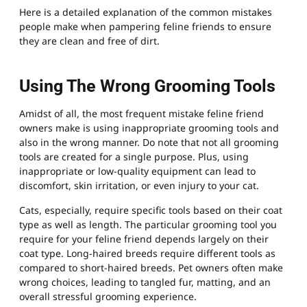
Here is a detailed explanation of the common mistakes
people make when pampering feline friends to ensure
they are clean and free of dirt.
Using The Wrong Grooming Tools
Amidst of all, the most frequent mistake feline friend
owners make is using inappropriate grooming tools and
also in the wrong manner. Do note that not all grooming
tools are created for a single purpose. Plus, using
inappropriate or low-quality equipment can lead to
discomfort, skin irritation, or even injury to your cat.
Cats, especially, require specific tools based on their coat
type as well as length. The particular grooming tool you
require for your feline friend depends largely on their
coat type. Long-haired breeds require different tools as
compared to short-haired breeds. Pet owners often make
wrong choices, leading to tangled fur, matting, and an
overall stressful grooming experience.