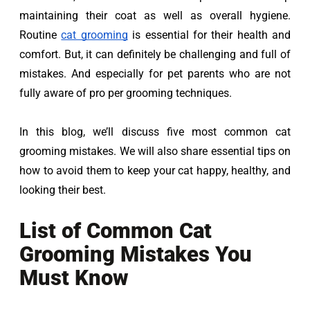
maintaining their coat as well as overall hygiene. 
Routine 
cat grooming
is essential for their health and 
comfort. But, it can definitely be challenging and full of 
mistakes. And especially for pet parents who are not 
fully aware of pro per grooming techniques.
In this blog, we’ll discuss five most common cat 
grooming mistakes. We will also share essential tips on 
how to avoid them to keep your cat happy, healthy, and 
looking their best.
List of Common Cat
Grooming Mistakes You
Must Know