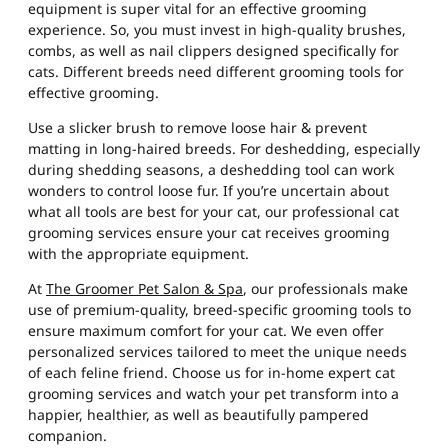
equipment is super vital for an effective grooming
experience. So, you must invest in high-quality brushes,
combs, as well as nail clippers designed specifically for
cats. Different breeds need different grooming tools for
effective grooming.
Use a slicker brush to remove loose hair & prevent
matting in long-haired breeds. For deshedding, especially
during shedding seasons, a deshedding tool can work
wonders to control loose fur. If you’re uncertain about
what all tools are best for your cat, our professional
cat
grooming services
ensure your cat receives grooming
with the appropriate equipment.
At
The Groomer Pet Salon & Spa
, our professionals make
use of premium-quality, breed-specific grooming tools to
ensure maximum comfort for your cat. We even offer
personalized services tailored to meet the unique needs
of each feline friend. Choose us for in-home expert cat
grooming services and watch your pet transform into a
happier, healthier, as well as beautifully pampered
companion.