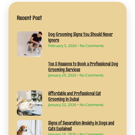
Recent Post
Dog Grooming Signs You Should Never
Ignore
February 5, 2026
No Comments
Top 5 Reasons to Book a Professional Dog
Grooming Services
January 29, 2026
No Comments
Affordable and Professional Cat
Grooming in Dubai
January 22, 2026
No Comments
Signs of Separation Anxiety in Dogs and
Cats Explained
January 15, 2026
No Comments