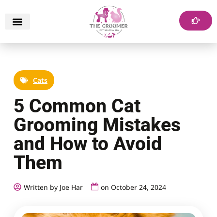
Cats
5 Common Cat
Grooming Mistakes
and How to Avoid
Them
Written by Joe Har
on
October 24, 2024