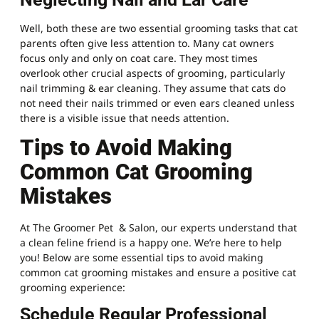
Well, both these are two essential grooming tasks that cat
parents often give less attention to. Many cat owners
focus only and only on coat care. They most times
overlook other crucial aspects of grooming, particularly
nail trimming & ear cleaning. They assume that cats do
not need their nails trimmed or even ears cleaned unless
there is a visible issue that needs attention.
Tips to Avoid Making
Common Cat Grooming
Mistakes
At The Groomer
Pet
& Salon, our experts understand that
a clean feline friend is a happy one. We’re here to help
you! Below are some essential tips to avoid making
common cat grooming mistakes and ensure a positive cat
grooming experience:
Schedule Regular Professional