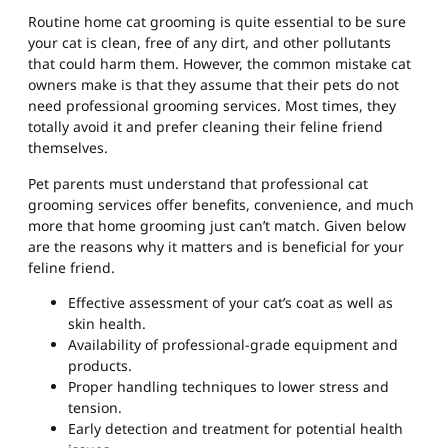
Routine home cat grooming is quite essential to be sure
your cat is clean, free of any dirt, and other pollutants
that could harm them. However, the common mistake cat
owners make is that they assume that their pets do not
need professional grooming services. Most times, they
totally avoid it and prefer cleaning their feline friend
themselves.
Pet parents must understand that professional cat
grooming services offer benefits, convenience, and much
more that home grooming just can’t match. Given below
are the reasons why it matters and is beneficial for your
feline friend.
Effective assessment of your cat’s coat as well as
skin health.
Availability of professional-grade equipment and
products.
Proper handling techniques to lower stress and
tension.
Early detection and treatment for potential health