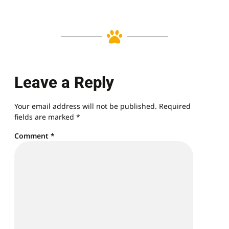
Leave a Reply
Your email address will not be published.
Required
fields are marked
*
Comment
*