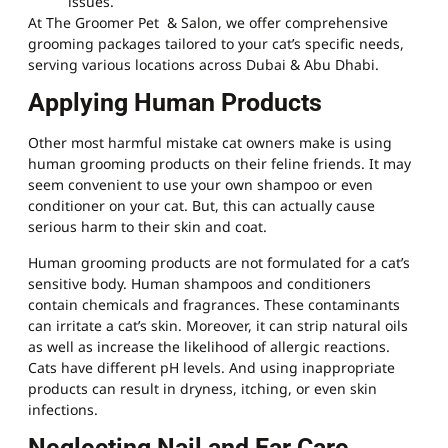
issues.
At The Groomer Pet & Salon, we offer comprehensive
grooming packages tailored to your cat’s specific needs,
serving various locations across Dubai & Abu Dhabi.
Applying Human Products
Other most harmful mistake cat owners make is using
human grooming products on their feline friends. It may
seem convenient to use your own shampoo or even
conditioner on your cat. But, this can actually cause
serious harm to their skin and coat.
Human grooming products are not formulated for a cat’s
sensitive body. Human shampoos and conditioners
contain chemicals and fragrances. These contaminants
can irritate a cat’s skin. Moreover, it can strip natural oils
as well as increase the likelihood of allergic reactions.
Cats have different pH levels. And using inappropriate
products can result in dryness, itching, or even skin
infections.
Neglecting Nail and Ear Care