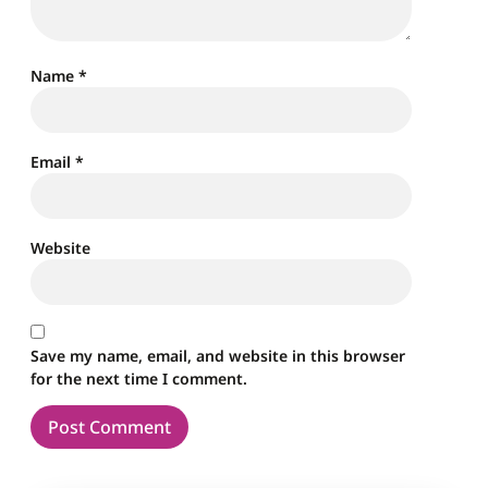
Name
*
Email
*
Website
Save my name, email, and website in this browser
for the next time I comment.