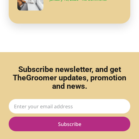
Subscribe newsletter, and get
TheGroomer updates, promotion
and news.
Subscribe